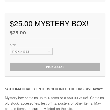
$25.00 MYSTERY BOX!
$25.00
SIZE
PICK A SIZE
*AUTOMATICALLY ENTERS YOU INTO THE HKS GIVEAWAY*
Mystery box contains up to 4 items or a $50.00 value! Contains
old stock, accessories, test prints, posters or other items. May
contain items not currently listed on the site.