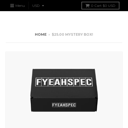
Menu
0
Cart
$0 USD
HOME
›
$25.00 MYSTERY BOX!