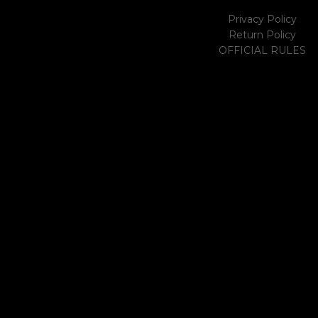
Privacy Policy
Return Policy
OFFICIAL RULES