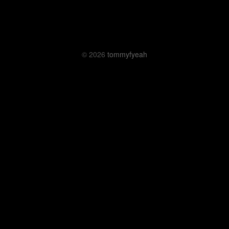
© 2026
tommyfyeah