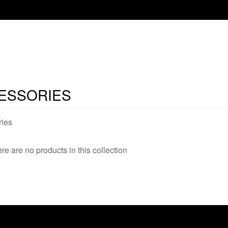
ESSORIES
ies
ere are no products in this collection