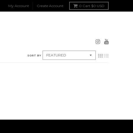
My Account
Create Account
0
Cart
$0 USD
SORT BY