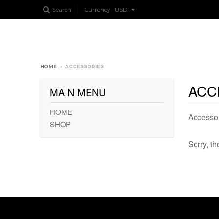
Search
Currency
HOME
›
ACCESSORIES
ACC
MAIN MENU
HOME
Accessor
SHOP
Sorry, th